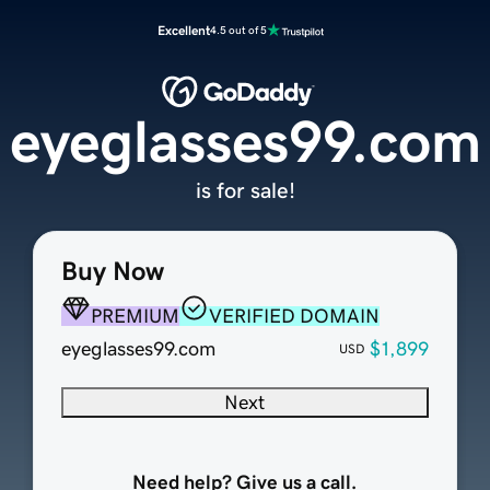
Excellent
4.5 out of 5
eyeglasses99.com
is for sale!
Buy Now
PREMIUM
VERIFIED DOMAIN
eyeglasses99.com
$1,899
USD
Next
Need help? Give us a call.