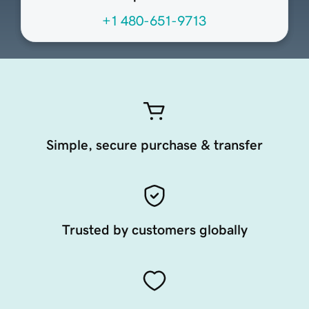
+1 480-651-9713
Simple, secure purchase & transfer
Trusted by customers globally